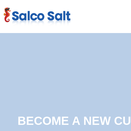
BECOME A NEW C