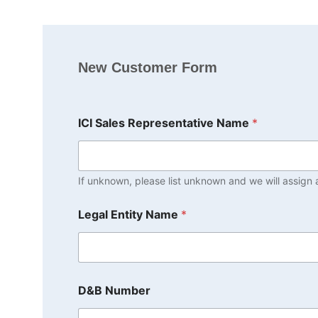
New Customer Form
ICI Sales Representative Name
*
If unknown, please list unknown and we will assign a
Legal Entity Name
*
D&B Number