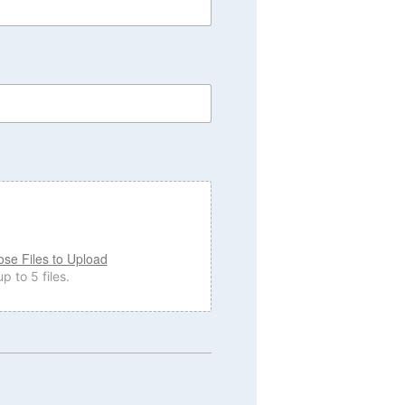
se Files to Upload
p to 5 files.