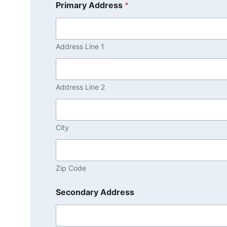
Primary Address
*
Address Line 1
Address Line 2
City
Zip Code
Secondary Address