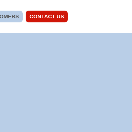
TOMERS
CONTACT US