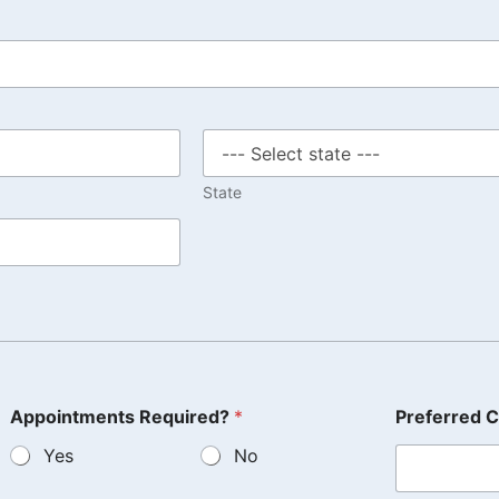
State
Appointments Required?
*
Preferred C
Yes
No