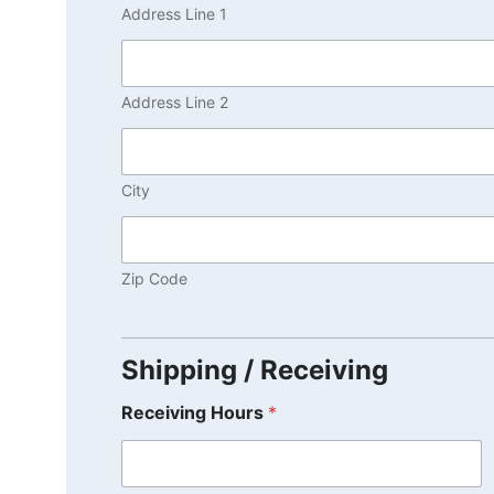
Address Line 1
Address Line 2
City
Zip Code
Shipping / Receiving
Receiving Hours
*