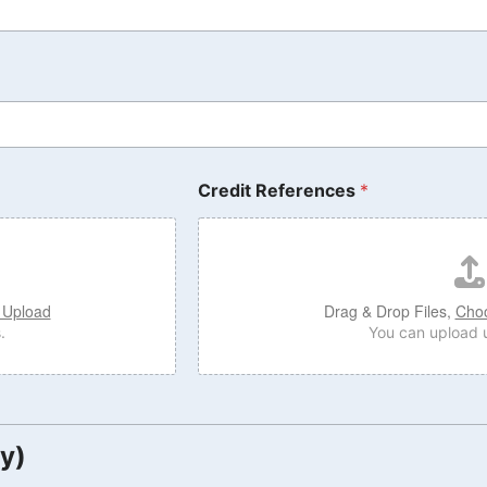
Credit References
*
 Upload
Drag & Drop Files,
Choo
.
You can upload u
y)