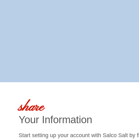
share
Your Information
Start setting up your account with Salco Salt by f