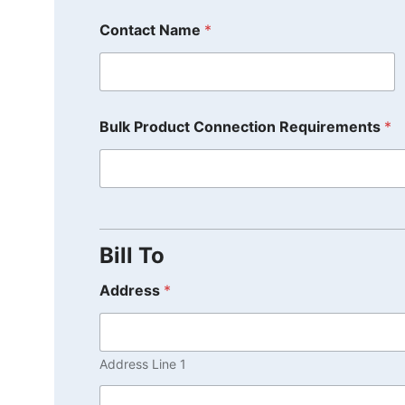
Contact Name
*
Bulk Product Connection Requirements
*
Bill To
Address
*
Address Line 1