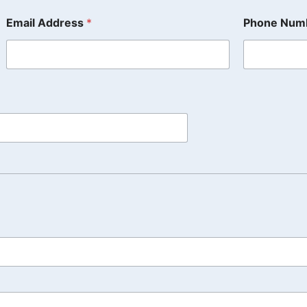
Email Address
*
Phone Num