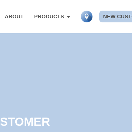
NEW CUS
ABOUT
PRODUCTS
USTOMER