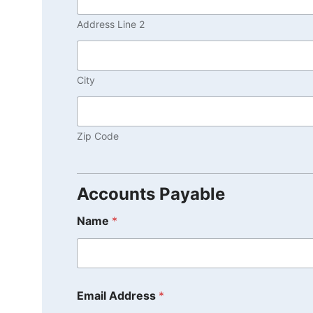
Address Line 2
City
Zip Code
Accounts Payable
Name
*
Email Address
*