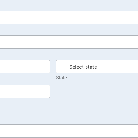
State