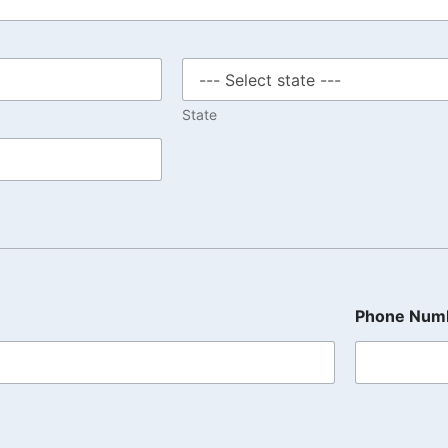
State
Phone Num