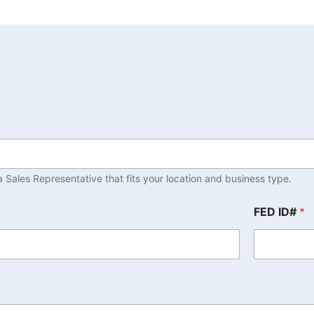
 Sales Representative that fits your location and business type.
FED ID#
*