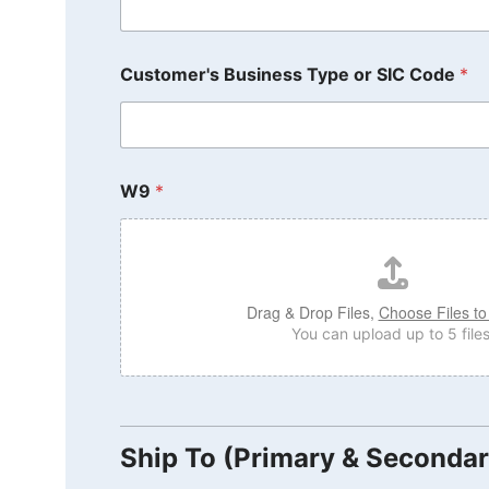
Customer's Business Type or SIC Code
*
W9
*
Drag & Drop Files,
Choose Files to
You can upload up to 5 files
Ship To (Primary & Secondar